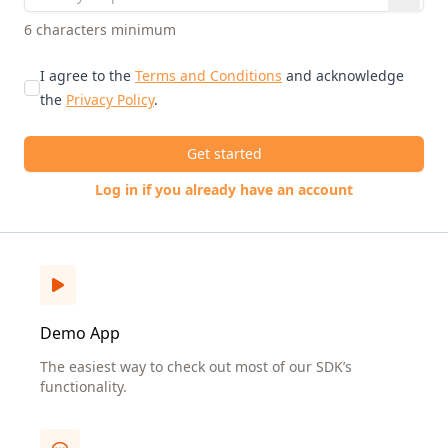
6 characters minimum
I agree to the
Terms and Conditions
and acknowledge
the
Privacy Policy
.
Get started
Log in if you already have an account
Demo App
The easiest way to check out most of our SDK’s
functionality.