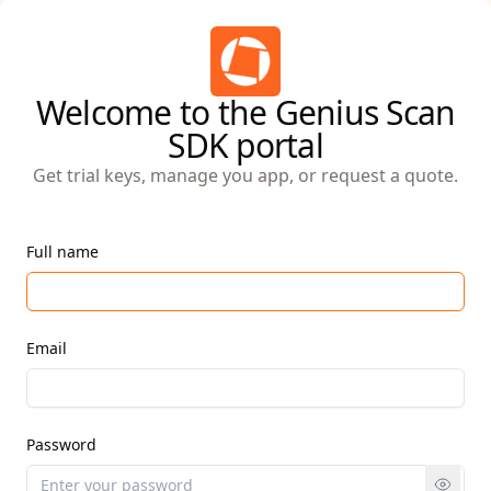
Welcome to the Genius Scan
SDK portal
Get trial keys, manage you app, or request a quote.
Full name
Email
Password