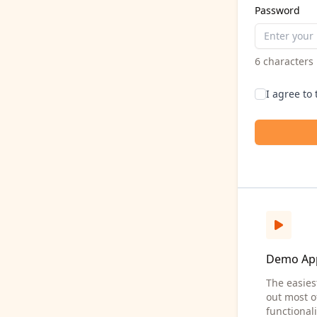
Password
6 character
I agree to
Demo Ap
The easies
out most o
functionali