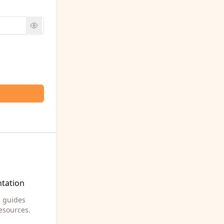
tation
 guides
esources.