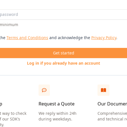
s minimum
 the
Terms and Conditions
and acknowledge the
Privacy Policy
.
Get started
Log in if you already have an account
p
Request a Quote
Our Documen
t way to check
We reply within 24h
Comprehensive
f our SDK’s
during weekdays.
and technical r
ty.