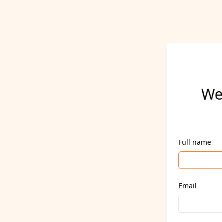
We
Full name
Email