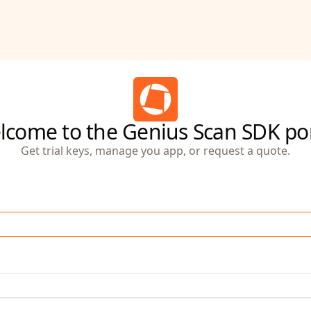
lcome to the Genius Scan SDK por
Get trial keys, manage you app, or request a quote.